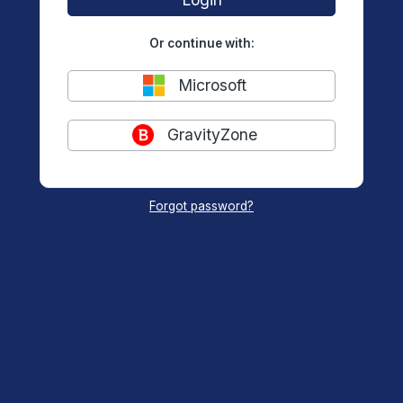
Or continue with:
Microsoft
GravityZone
Forgot password?