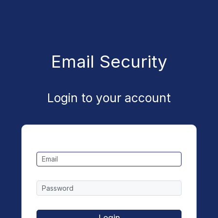
Email Security
Login to your account
Login